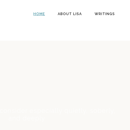
HOME
ABOUT LISA
WRITINGS
 consider especially quietly, soberly,
and deeply