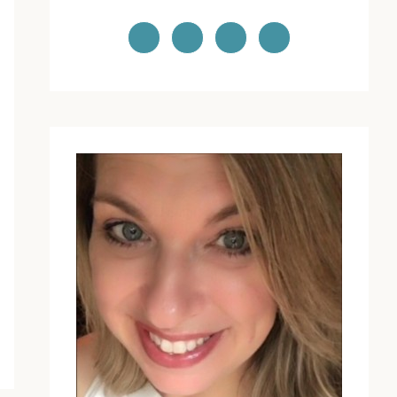
PRIMARY
SIDEBAR