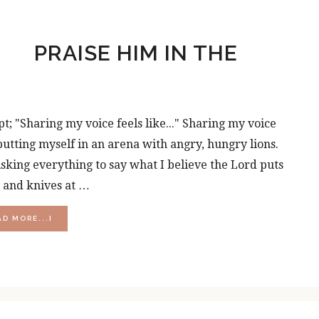
PRAISE HIM IN THE
pt; "Sharing my voice feels like..." Sharing my voice
..putting myself in an arena with angry, hungry lions.
.risking everything to say what I believe the Lord puts
s and knives at …
ABOUT
AD MORE...]
PRAISE
HIM
IN
THE
STORM