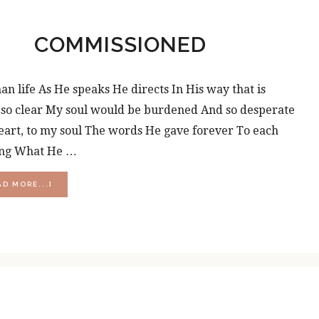
COMMISSIONED
 life As He speaks He directs In His way that is
e so clear My soul would be burdened And so desperate
eart, to my soul The words He gave forever To each
ding What He …
ABOUT
AD MORE...]
COMMISSIONED