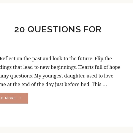
DISAPPOINTMENT?
20 QUESTIONS FOR
flect on the past and look to the future. Flip the
dings that lead to new beginnings. Hearts full of hope
 many questions. My youngest daughter used to love
me at the end of the day just before bed. This …
ABOUT
AD MORE...]
20
QUESTIONS
FOR
PERSONAL
GROWTH