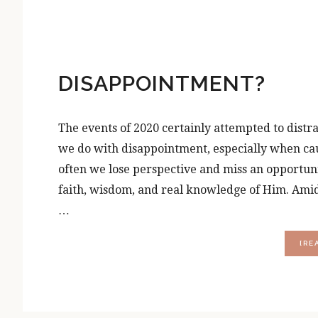
DISAPPOINTMENT?
The events of 2020 certainly attempted to distra
we do with disappointment, especially when cause
often we lose perspective and miss an opportun
faith, wisdom, and real knowledge of Him. Amids
…
[RE