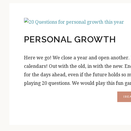
PERSONAL GROWTH
Here we go! We close a year and open another. Re
calendars! Out with the old, in with the new. En
for the days ahead, even if the future holds so
playing 20 questions. We would play this fun ga
[RE