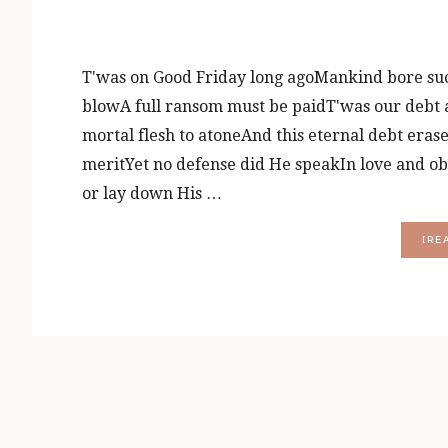
T'was on Good Friday long agoMankind bore suc
blowA full ransom must be paidT'was our debt a
mortal flesh to atoneAnd this eternal debt era
meritYet no defense did He speakIn love and ob
or lay down His …
[RE