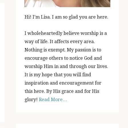
Hi! I’m Lisa. I am so glad you are here.
I wholeheartedly believe worship is a
way of life. It affects every area.
Nothing is exempt. My passion is to
encourage others to notice God and
worship Him in and through our lives.
It is my hope that you will find
inspiration and encouragement for
this here. By His grace and for His
glory!
Read More…