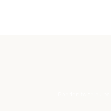
Ponder: to think or