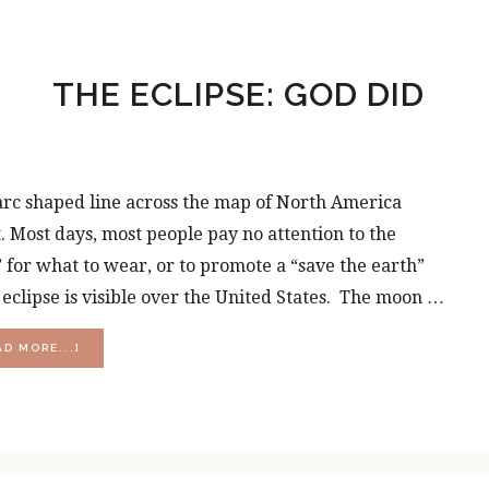
THE ECLIPSE: GOD DID
 arc shaped line across the map of North America
. Most days, most people pay no attention to the
for what to wear, or to promote a “save the earth”
r eclipse is visible over the United States. The moon …
ABOUT
AD MORE...]
THE
ECLIPSE:
GOD
DID
THAT!