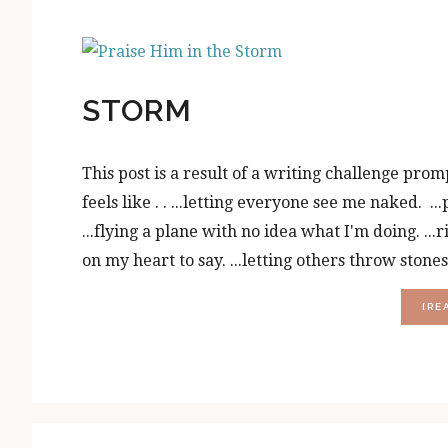
STORM
This post is a result of a writing challenge prom
feels like . . ...letting everyone see me naked. .
...flying a plane with no idea what I'm doing. ..
on my heart to say. ...letting others throw stone
[RE