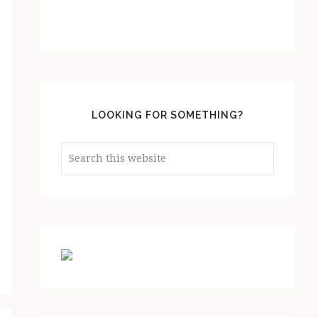
LOOKING FOR SOMETHING?
Search
this
website