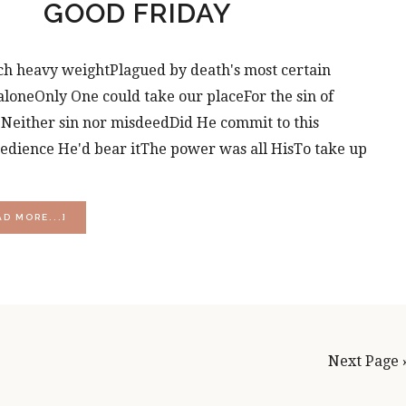
GOOD FRIDAY
h heavy weightPlagued by death's most certain
loneOnly One could take our placeFor the sin of
seNeither sin nor misdeedDid He commit to this
edience He'd bear itThe power was all HisTo take up
ABOUT
AD MORE...]
GOOD
FRIDAY
Next Page 