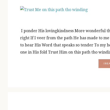
I ponder His lovingkindness More wonderful than
right If I veer from the path He has made to m
to hear His Word that speaks so tender To my h
one in His fold Trust Him on this path tho win
[RE