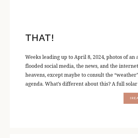
THAT!
Weeks leading up to April 8, 2024, photos of an
flooded social media, the news, and the internet
heavens, except maybe to consult the “weather” 
agenda. What’s different about this? A full sola
[RE