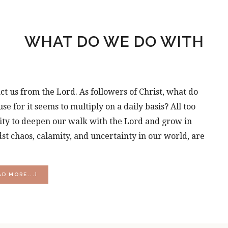
WHAT DO WE DO WITH
ct us from the Lord. As followers of Christ, what do
 for it seems to multiply on a daily basis? All too
ity to deepen our walk with the Lord and grow in
t chaos, calamity, and uncertainty in our world, are
ABOUT
AD MORE...]
WHAT
DO
WE
DO
WITH