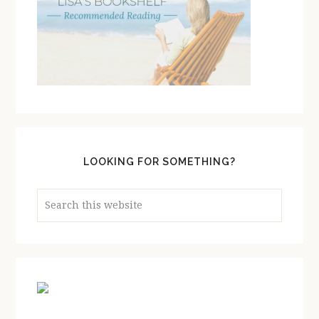
LOOKING FOR SOMETHING?
Search
this
website