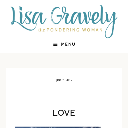
Skip
Skip
to
to
main
primary
content
sidebar
MENU
Jun 7, 2017
LOVE