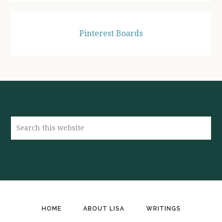
Pinterest Boards
Search
this
website
HOME
ABOUT LISA
WRITINGS