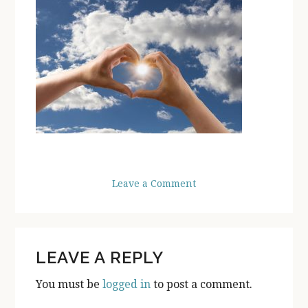
Leave a Comment
READER
LEAVE A REPLY
INTERACTIONS
You must be
logged in
to post a comment.