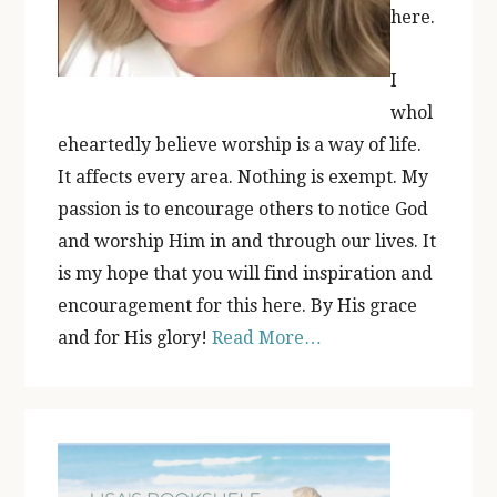
here.
I
whol
eheartedly believe worship is a way of life.
It affects every area. Nothing is exempt. My
passion is to encourage others to notice God
and worship Him in and through our lives. It
is my hope that you will find inspiration and
encouragement for this here. By His grace
and for His glory!
Read More…