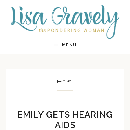
Skip
Skip
to
to
main
primary
content
sidebar
MENU
Jun 7, 2017
EMILY GETS HEARING
AIDS