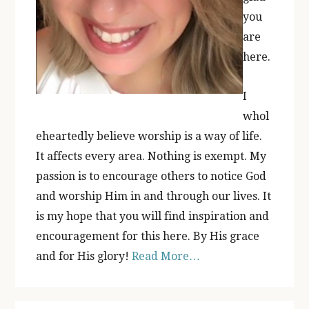
you
are
here.
I
whol
eheartedly believe worship is a way of life.
It affects every area. Nothing is exempt. My
passion is to encourage others to notice God
and worship Him in and through our lives. It
is my hope that you will find inspiration and
encouragement for this here. By His grace
and for His glory!
Read More…