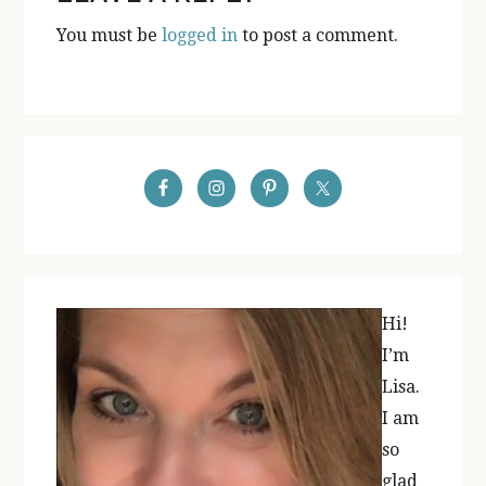
INTERACTIONS
You must be
logged in
to post a comment.
PRIMARY
SIDEBAR
Hi!
I’m
Lisa.
I am
so
glad