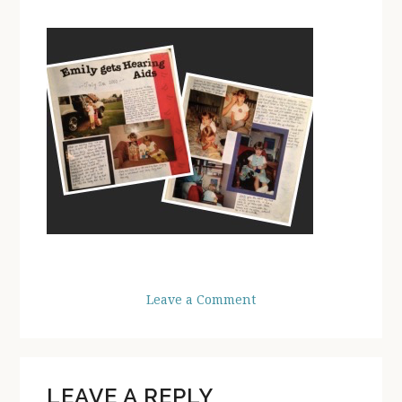
Leave a Comment
READER
LEAVE A REPLY