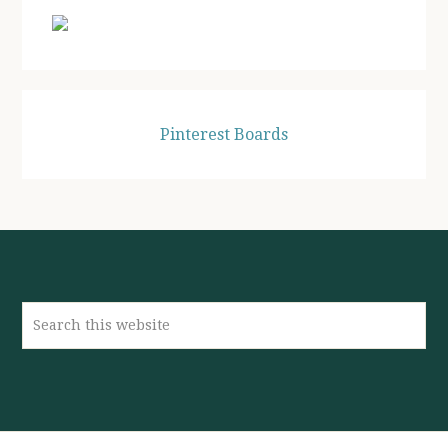
Pinterest Boards
Search
this
website