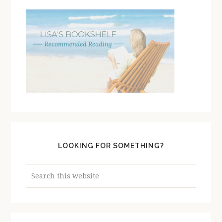
LOOKING FOR SOMETHING?
Search
this
website