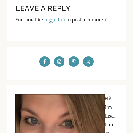
READER
LEAVE A REPLY
INTERACTIONS
You must be
logged in
to post a comment.
PRIMARY
SIDEBAR
Hi!
I’m
Lisa.
I am