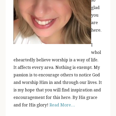
so
glad
you
are
here.
I
whol
eheartedly believe worship is a way of life.
It affects every area. Nothing is exempt. My
passion is to encourage others to notice God
and worship Him in and through our lives. It
is my hope that you will find inspiration and
encouragement for this here. By His grace
and for His glory!
Read More…