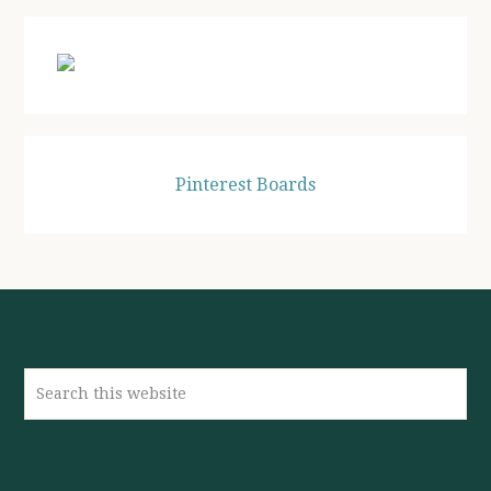
Pinterest Boards
Search
this
website