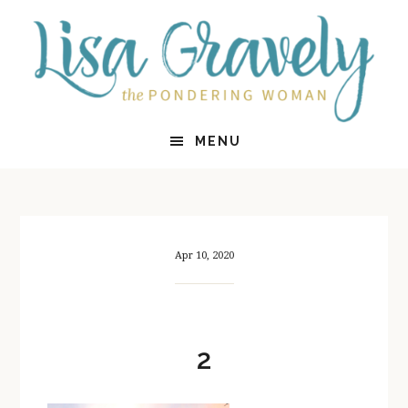
Skip
Skip
to
to
main
primary
content
sidebar
MENU
Apr 10, 2020
2