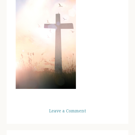
Leave a Comment