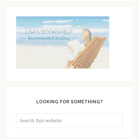
LOOKING FOR SOMETHING?
Search
this
website