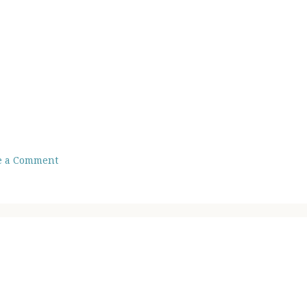
e a Comment