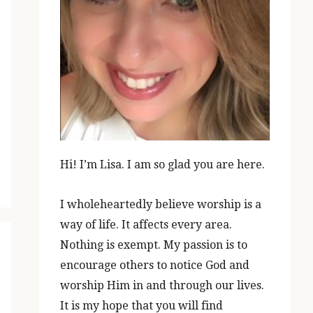
Hi! I’m Lisa. I am so glad you are here.
I wholeheartedly believe worship is a
way of life. It affects every area.
Nothing is exempt. My passion is to
encourage others to notice God and
worship Him in and through our lives.
It is my hope that you will find