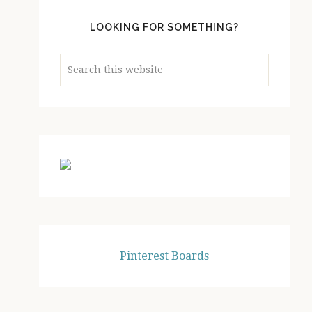
LOOKING FOR SOMETHING?
Search
this
website
Pinterest Boards