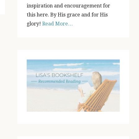
inspiration and encouragement for
this here. By His grace and for His
glory!
Read More…