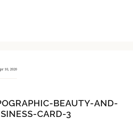
pr 10, 2020
POGRAPHIC-BEAUTY-AND-
SINESS-CARD-3