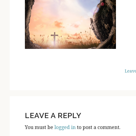
Leav
READER
INTERACTIONS
LEAVE A REPLY
You must be
logged in
to post a comment.