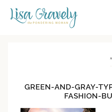
Skip
Skip
to
to
main
primary
content
sidebar
A
GREEN-AND-GRAY-TY
FASHION-BU