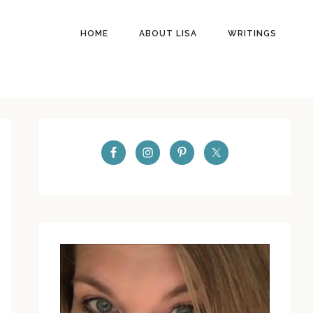
HOME
ABOUT LISA
WRITINGS
PRIMARY
SIDEBAR