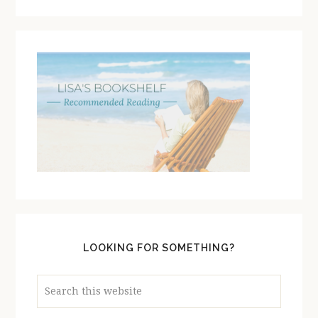
LOOKING FOR SOMETHING?
Search
this