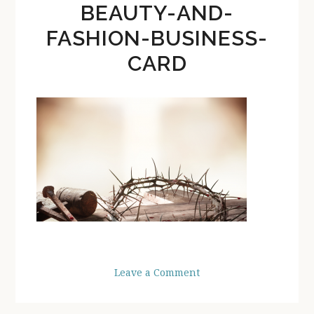
BEAUTY-AND-
FASHION-BUSINESS-
CARD
Leave a Comment