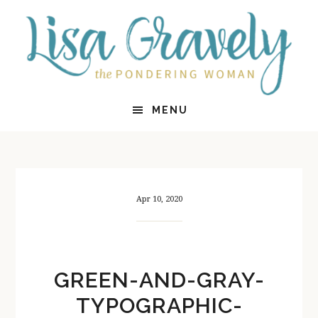
Skip
Skip
to
to
main
primary
content
sidebar
MENU
Apr 10, 2020
GREEN-AND-GRAY-
TYPOGRAPHIC-