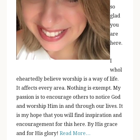
so
glad
you
are
here.
I
whol
eheartedly believe worship is a way of life.
It affects every area. Nothing is exempt. My
passion is to encourage others to notice God
and worship Him in and through our lives. It
is my hope that you will find inspiration and
encouragement for this here. By His grace
and for His glory!
Read More…