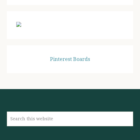
website
Pinterest Boards
Search
this
website