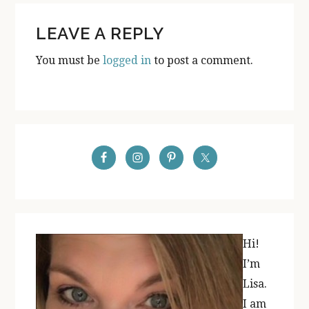
READER
LEAVE A REPLY
INTERACTIONS
You must be
logged in
to post a comment.
PRIMARY
SIDEBAR
Hi!
I’m
Lisa.
I am