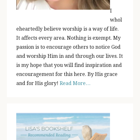
I
whol
eheartedly believe worship is a way of life.
It affects every area. Nothing is exempt. My
passion is to encourage others to notice God
and worship Him in and through our lives. It
is my hope that you will find inspiration and
encouragement for this here. By His grace
and for His glory!
Read More…