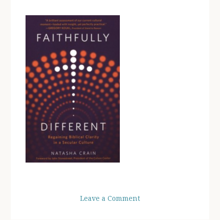
Leave a Comment