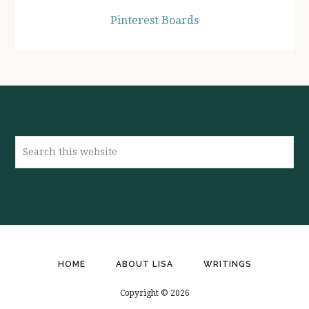
Pinterest Boards
Search
this
website
HOME
ABOUT LISA
WRITINGS
Copyright © 2026