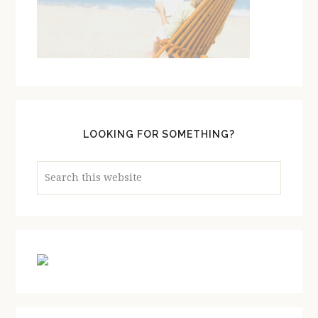
LOOKING FOR SOMETHING?
Search
this
website