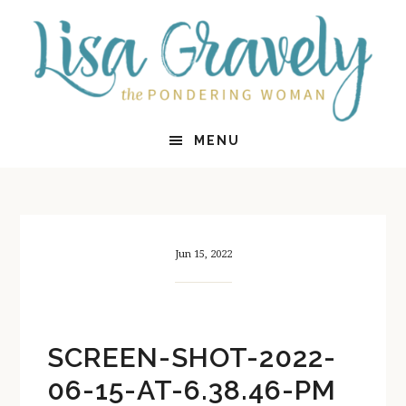
Skip
Skip
to
to
main
primary
content
sidebar
MENU
Jun 15, 2022
SCREEN-SHOT-2022-
06-15-AT-6.38.46-PM