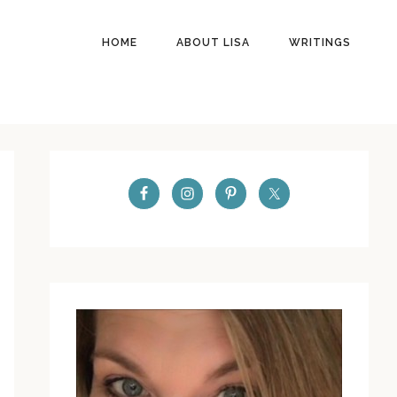
HOME
ABOUT LISA
WRITINGS
PRIMARY
SIDEBAR