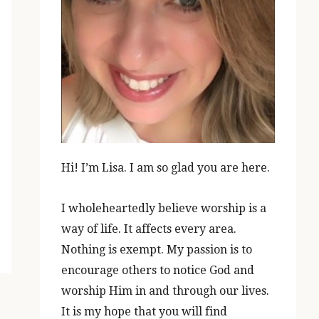
Hi! I’m Lisa. I am so glad you are here.
I wholeheartedly believe worship is a
way of life. It affects every area.
Nothing is exempt. My passion is to
encourage others to notice God and
worship Him in and through our lives.
It is my hope that you will find