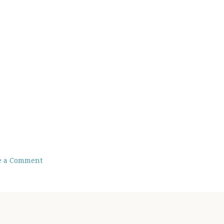
e a Comment