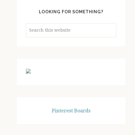
LOOKING FOR SOMETHING?
Search
this
website
Pinterest Boards