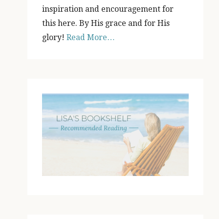
inspiration and encouragement for
this here. By His grace and for His
glory!
Read More…