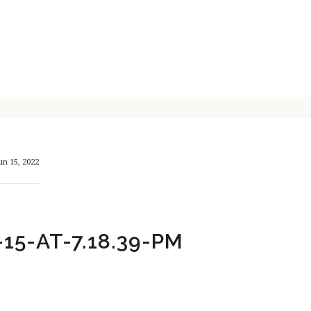
un 15, 2022
15-AT-7.18.39-PM