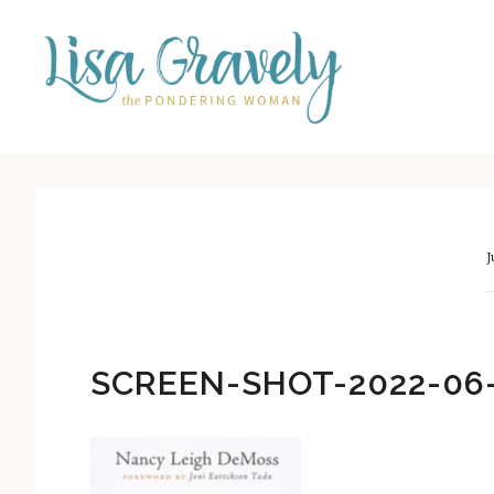
Skip
Skip
to
to
main
primary
content
sidebar
J
SCREEN-SHOT-2022-06-