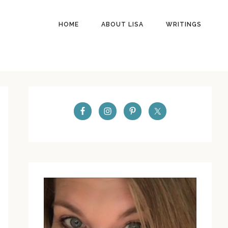
HOME
ABOUT LISA
WRITINGS
PRIMARY
SIDEBAR