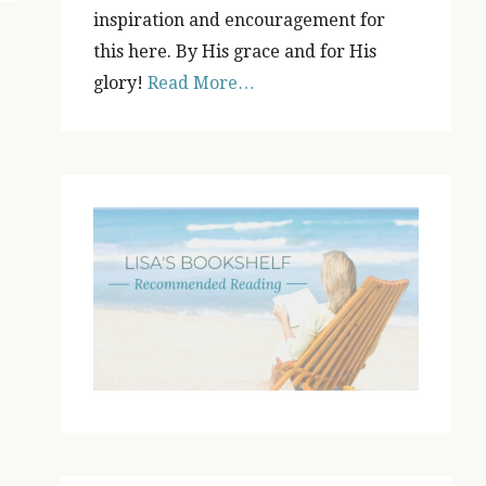
inspiration and encouragement for
this here. By His grace and for His
glory!
Read More…