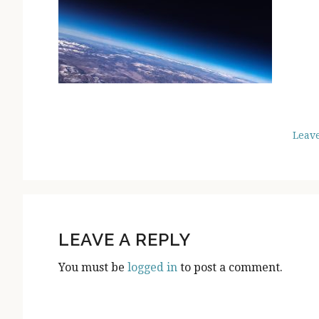
Leav
READER
INTERACTIONS
LEAVE A REPLY
You must be
logged in
to post a comment.