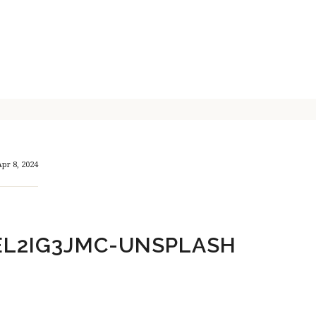
pr 8, 2024
EL2IG3JMC-UNSPLASH