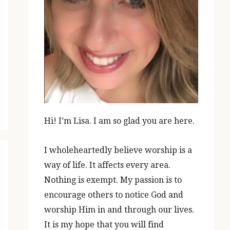
Hi! I’m Lisa. I am so glad you are here.
I wholeheartedly believe worship is a
way of life. It affects every area.
Nothing is exempt. My passion is to
encourage others to notice God and
worship Him in and through our lives.
It is my hope that you will find