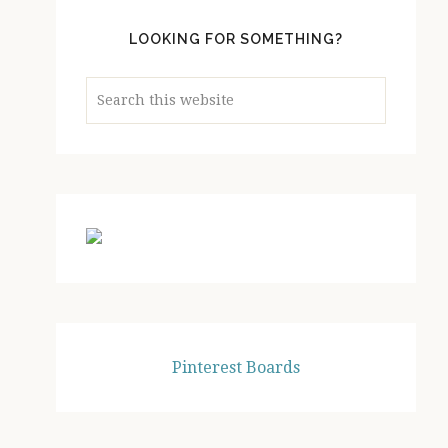
LOOKING FOR SOMETHING?
Search
this
website
Pinterest Boards