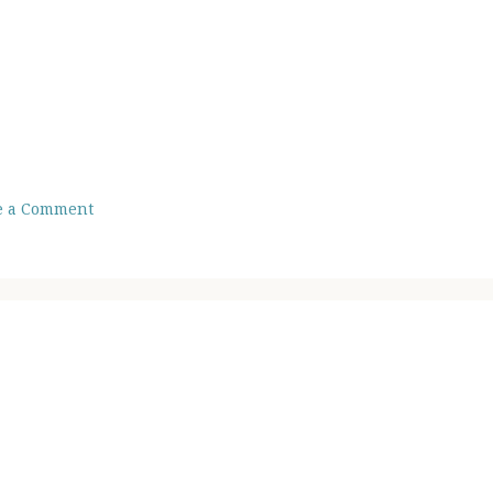
e a Comment