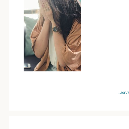
Leav
READER