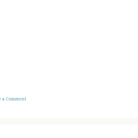
e a Comment