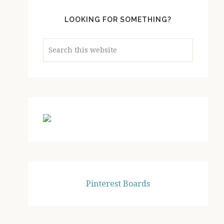
LOOKING FOR SOMETHING?
Search
this
website
Pinterest Boards