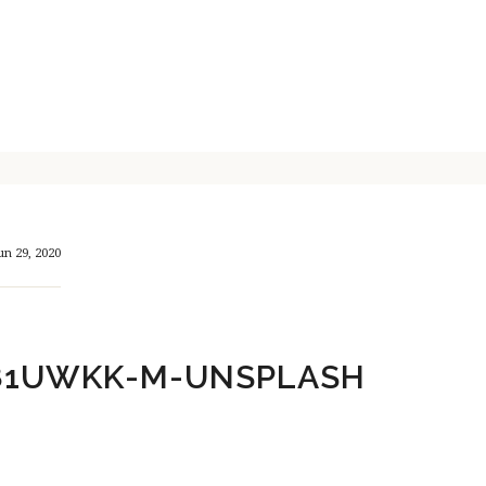
un 29, 2020
81UWKK-M-UNSPLASH