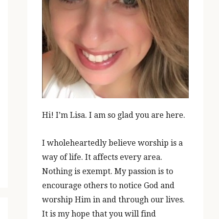
Hi! I’m Lisa. I am so glad you are here.
I wholeheartedly believe worship is a
way of life. It affects every area.
Nothing is exempt. My passion is to
encourage others to notice God and
worship Him in and through our lives.
It is my hope that you will find