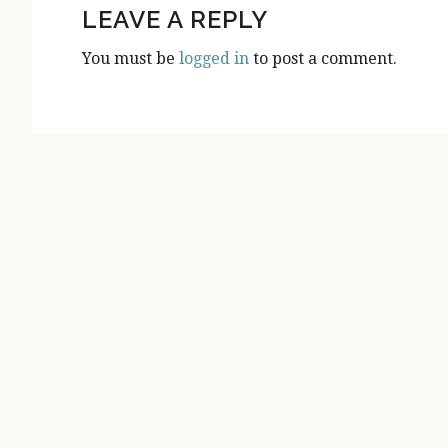
INTERACTIONS
LEAVE A REPLY
You must be
logged in
to post a comment.