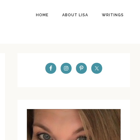
HOME
ABOUT LISA
WRITINGS
PRIMARY
SIDEBAR