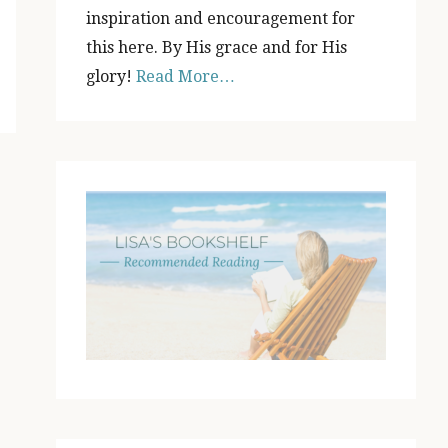
inspiration and encouragement for
this here. By His grace and for His
glory!
Read More…